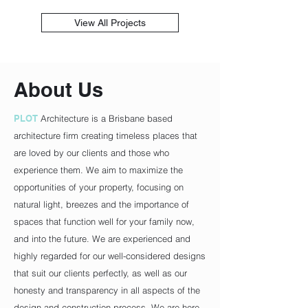
View All Projects
About Us
PLOT
Architecture is a Brisbane based
architecture firm creating timeless places that
are loved by our clients and those who
experience them. We aim to maximize the
opportunities of your property, focusing on
natural light, breezes and the importance of
spaces that function well for your family now,
and into the future. We are experienced and
highly regarded for our well-considered designs
that suit our clients perfectly, as well as our
honesty and transparency in all aspects of the
design and construction process. We are here