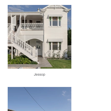
Jessop