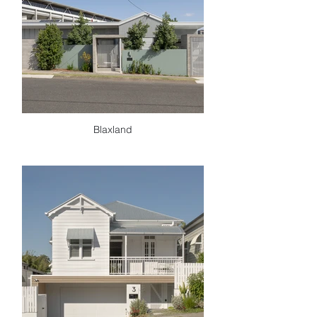
Blaxland