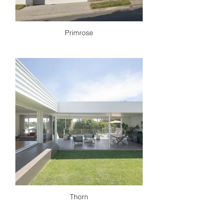
Primrose
Thorn