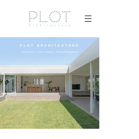
PLOT ARCHITECTURE
Architecture | Interior Design | Project Management