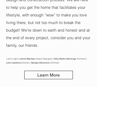
to help you get the home that facilitates your
lifestyle, with enough “wow” to make you love
living there, but not too much to break the
budget! We’re down to earth and honest and at
the end of every project, consider you and your
family, our friends.
Left to right |
Jaimie Maclean
Interior Designer |
Holly Banks Munnings
Architect |
Julie Lawrence
Director |
Georgia Stevenson
Architect
Learn More